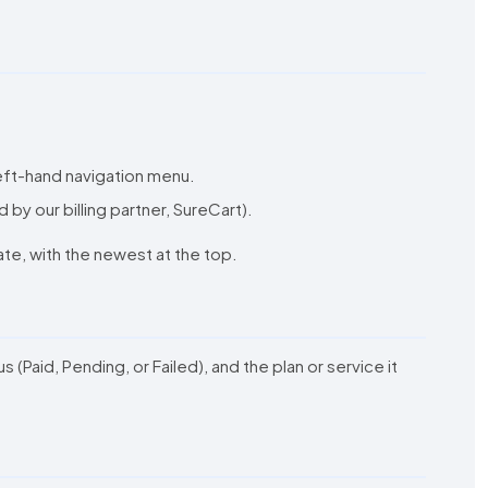
 left-hand navigation menu.
d by our billing partner, SureCart).
date, with the newest at the top.
Paid, Pending, or Failed), and the plan or service it