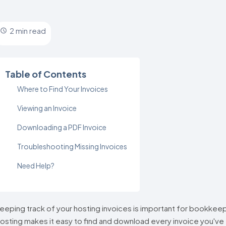
2 min read
Table of Contents
Where to Find Your Invoices
Viewing an Invoice
Downloading a PDF Invoice
Troubleshooting Missing Invoices
Need Help?
eeping track of your hosting invoices is important for bookke
osting makes it easy to find and download every invoice you've 