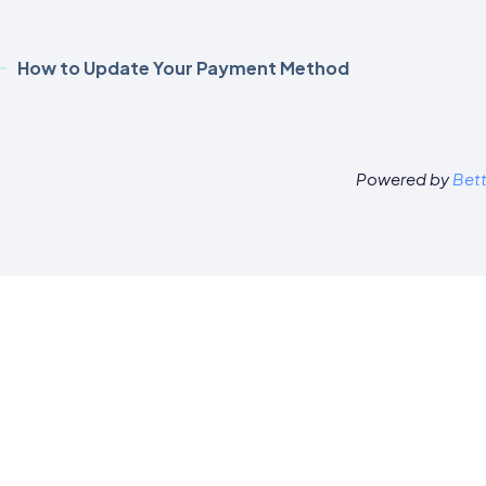
How to Update Your Payment Method
Powered by
Bet