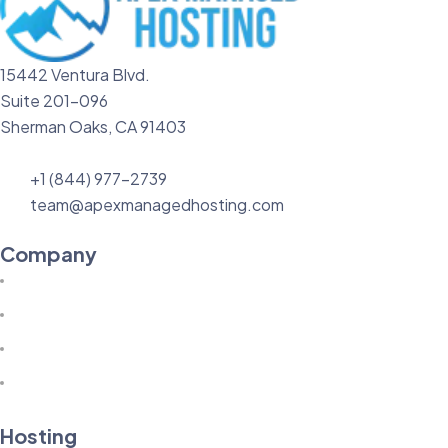
15442 Ventura Blvd.
Suite 201-096
Sherman Oaks, CA 91403
+1 (844) 977-2739
team@apexmanagedhosting.com
Company
Hosting