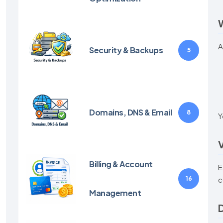
W
A
Security & Backups
5
Domains, DNS & Email
8
Y
V
Billing & Account
E
16
c
Management
D