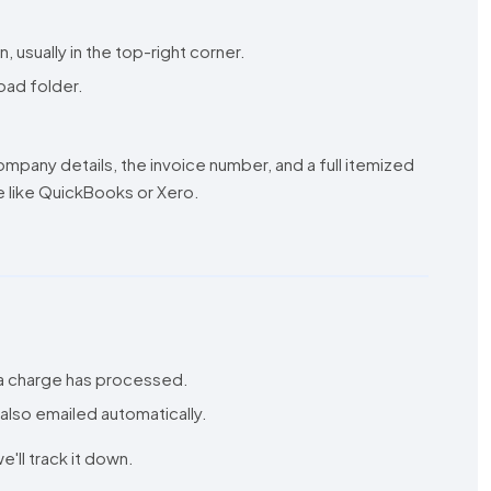
usually in the top-right corner.
load folder.
mpany details, the invoice number, and a full itemized
 like QuickBooks or Xero.
 a charge has processed.
 also emailed automatically.
e'll track it down.