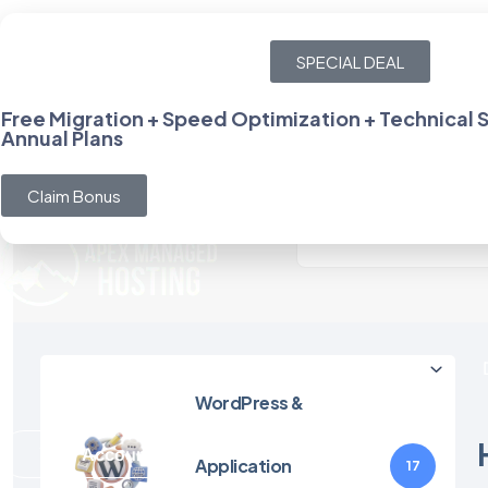
team@apexmanagedhosting.com
SPECIAL DEAL
Empowering Your Online Presence with Cutting-Edge
Wor
Free Migration + Speed Optimization + Technical
Annual Plans
Help Center
Login
Claim Bonus
Hosting
WordPress &
Your Account
Application
17