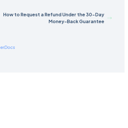
How to Request a Refund Under the 30-Day
Money-Back Guarantee
terDocs