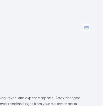
eping, taxes, and expense reports. Apex Managed
ever received, right from your customer portal.