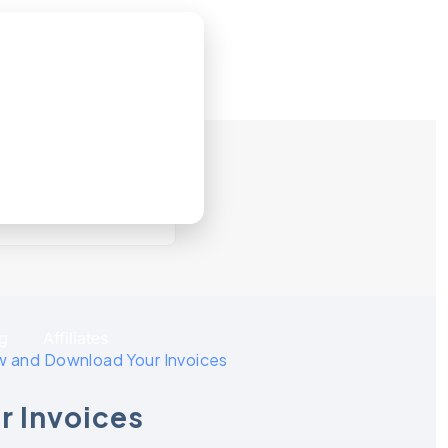
g
Affiliates
w and Download Your Invoices
r Invoices