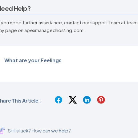
Need Help?
f you need further assistance, contact our support team at te
ny page on apexmanagedhosting.com.
What are your Feelings
hare This Article :
Still stuck? How can we help?