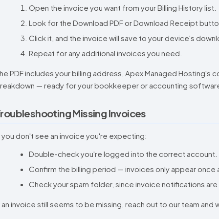
Open the invoice you want from your Billing History list.
Look for the Download PDF or Download Receipt button, 
Click it, and the invoice will save to your device's down
Repeat for any additional invoices you need.
he PDF includes your billing address, Apex Managed Hosting's co
reakdown — ready for your bookkeeper or accounting software
roubleshooting Missing Invoices
f you don't see an invoice you're expecting:
Double-check you're logged into the correct account.
Confirm the billing period — invoices only appear once
Check your spam folder, since invoice notifications are
f an invoice still seems to be missing, reach out to our team and w