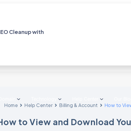
dPress Hosting
Solutions!
 SEO Cleanup with
Domain
Technology
Help Center
Our Blo
Home
Help Center
Billing & Account
How to Vie
How to View and Download You