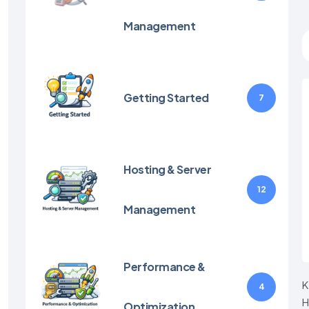
Management
Getting Started
7
Hosting & Server
12
Management
Performance &
K
4
H
Optimization