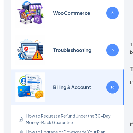
WooCommerce
3
T
Troubleshooting
5
b
T
I
Billing & Account
16
How to Request a Refund Under the 30-Day
Money-Back Guarantee
I
How to Upgrade or Downgrade Your Plan