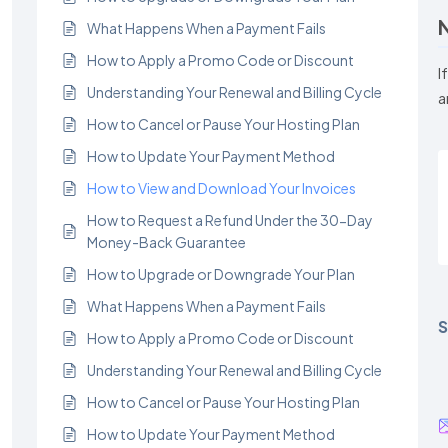
What Happens When a Payment Fails
How to Apply a Promo Code or Discount
I
Understanding Your Renewal and Billing Cycle
a
How to Cancel or Pause Your Hosting Plan
How to Update Your Payment Method
How to View and Download Your Invoices
How to Request a Refund Under the 30-Day
Money-Back Guarantee
How to Upgrade or Downgrade Your Plan
What Happens When a Payment Fails
S
How to Apply a Promo Code or Discount
Understanding Your Renewal and Billing Cycle
How to Cancel or Pause Your Hosting Plan
How to Update Your Payment Method