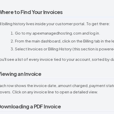
here to Find Your Invoices
ll billing history lives inside your customer portal. To get there:
Go to my.apexmanagedhosting.com and log in.
From the main dashboard, click on the Billing tab in the
Select Invoices or Billing History (this section is powere
ou'll see a list of every invoice tied to your account, sorted by 
iewing an Invoice
ach row shows the invoice date, amount charged, payment status (
overs. Click on any invoice line to open a detailed view.
ownloading a PDF Invoice