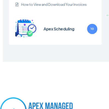
How to View and Download Your Invoices
Apex Scheduling
10