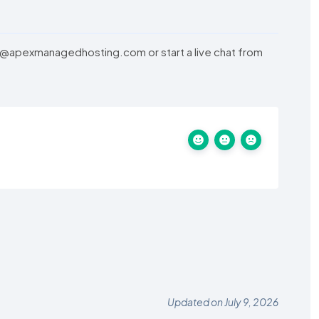
am@apexmanagedhosting.com or start a live chat from
Updated on July 9, 2026