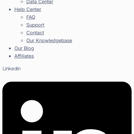
Data Center
Help Center
FAQ
Support
Contact
Our Knowledgebase
Our Blog
Affiliates
Linkedin