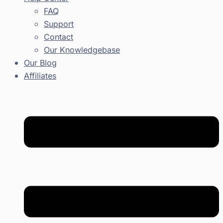
FAQ
Support
Contact
Our Knowledgebase
Our Blog
Affiliates