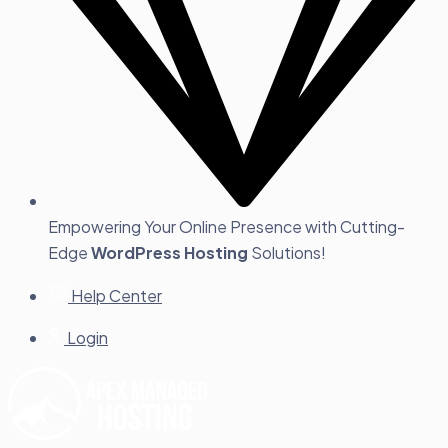
Empowering Your Online Presence with Cutting-
Edge
WordPress Hosting
Solutions!
Help Center
Login