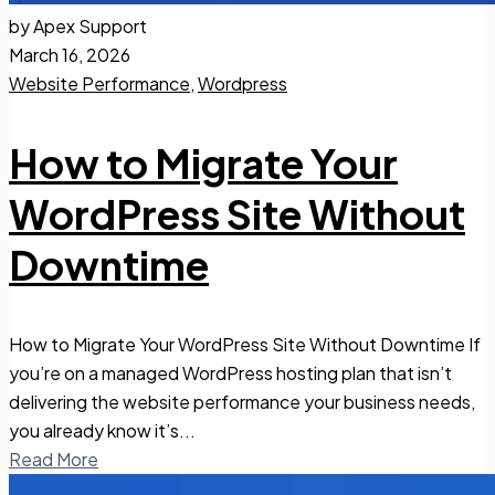
by Apex Support
March 16, 2026
Website Performance
,
Wordpress
How to Migrate Your
WordPress Site Without
Downtime
How to Migrate Your WordPress Site Without Downtime If
you’re on a managed WordPress hosting plan that isn’t
delivering the website performance your business needs,
you already know it’s...
Read More