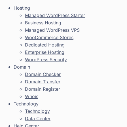
Hosting
Managed WordPress Starter
Business Hosting
Managed WordPress VPS
WooCommerce Stores
Dedicated Hosting
Enterprise Hosting
WordPress Security
Domain
Domain Checker
Domain Transfer
Domain Register
Whois
Technology
Technology
Data Center
Help Center