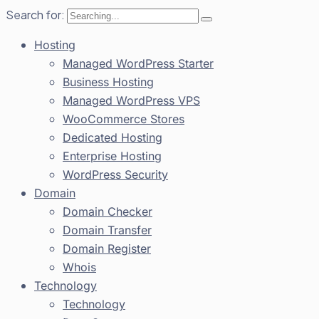
Search for:
Hosting
Managed WordPress Starter
Business Hosting
Managed WordPress VPS
WooCommerce Stores
Dedicated Hosting
Enterprise Hosting
WordPress Security
Domain
Domain Checker
Domain Transfer
Domain Register
Whois
Technology
Technology