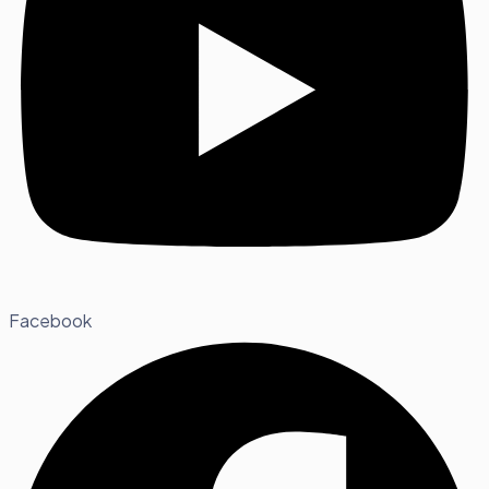
Facebook