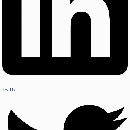
Twitter