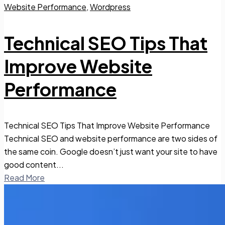
Website Performance
,
Wordpress
Technical SEO Tips That
Improve Website
Performance
Technical SEO Tips That Improve Website Performance
Technical SEO and website performance are two sides of
the same coin. Google doesn’t just want your site to have
good content...
Read More