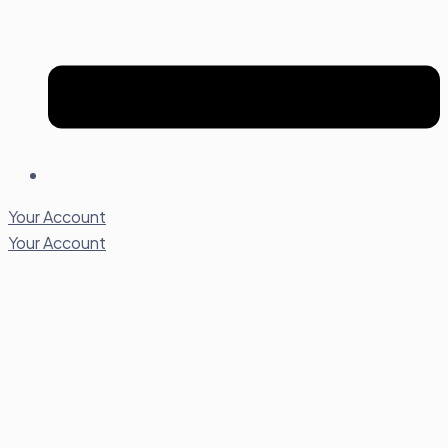
Your Account
Your Account