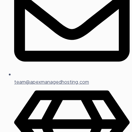
team@apexmanagedhosting.com