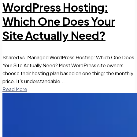
WordPress Hosting:
Which One Does Your
Site Actually Need?
Shared vs. Managed WordPress Hosting: Which One Does
Your Site Actually Need? Most WordPress site owners
choose their hosting plan based on one thing: the monthly
price. It’s understandable...
Read More