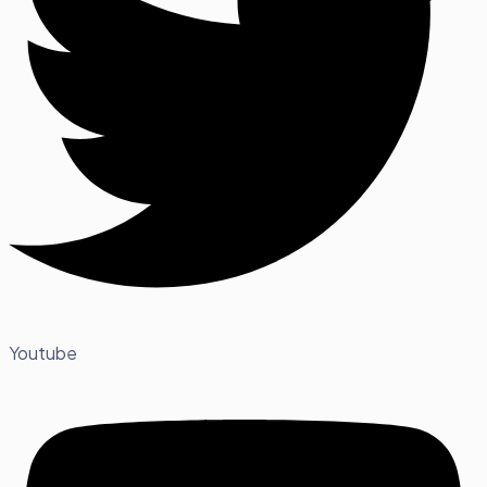
Youtube