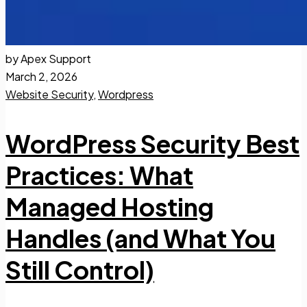
by Apex Support
March 2, 2026
Website Security
,
Wordpress
WordPress Security Best
Practices: What
Managed Hosting
Handles (and What You
Still Control)