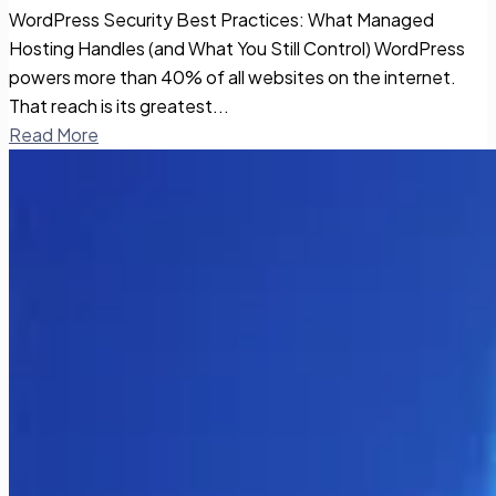
WordPress Security Best Practices: What Managed
Hosting Handles (and What You Still Control) WordPress
powers more than 40% of all websites on the internet.
That reach is its greatest...
Read More