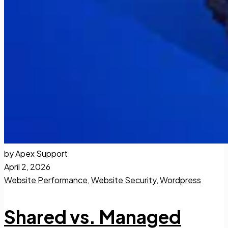
by Apex Support
April 2, 2026
Website Performance
,
Website Security
,
Wordpress
Shared vs. Managed