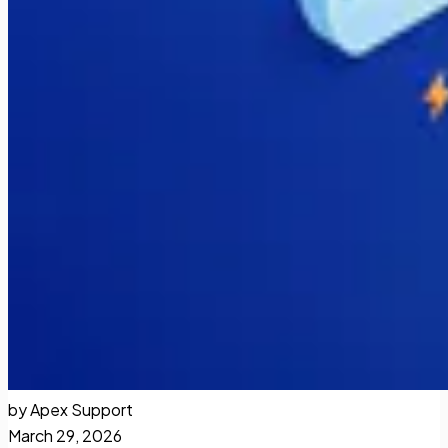
by Apex Support
March 29, 2026