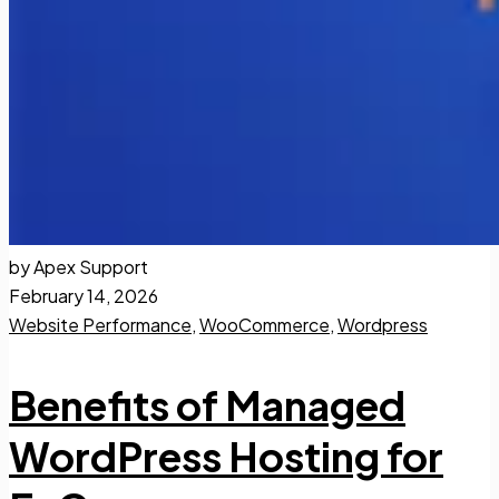
by Apex Support
February 14, 2026
Website Performance
,
WooCommerce
,
Wordpress
Benefits of Managed
WordPress Hosting for