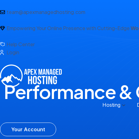
team@apexmanagedhosting.com
Empowering Your Online Presence with Cutting-Edge
Wor
Help Center
Login
Performance & 
Hosting
Your Account