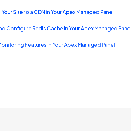
Your Site to a CDN in Your Apex Managed Panel
nd Configure Redis Cache in Your Apex Managed Pane
onitoring Features in Your Apex Managed Panel