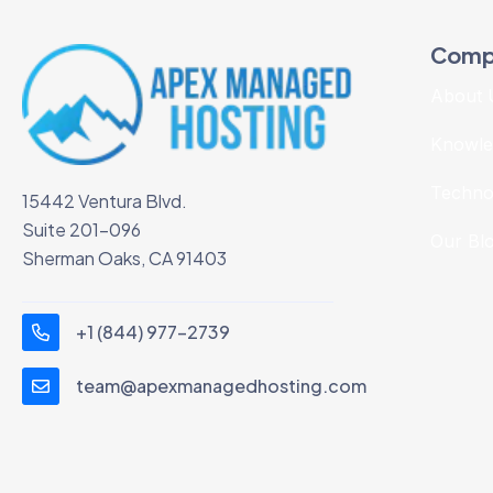
Comp
About 
Knowle
Techno
15442 Ventura Blvd.
Suite 201-096
Our Bl
Sherman Oaks, CA 91403
+1 (844) 977-2739
team@apexmanagedhosting.com