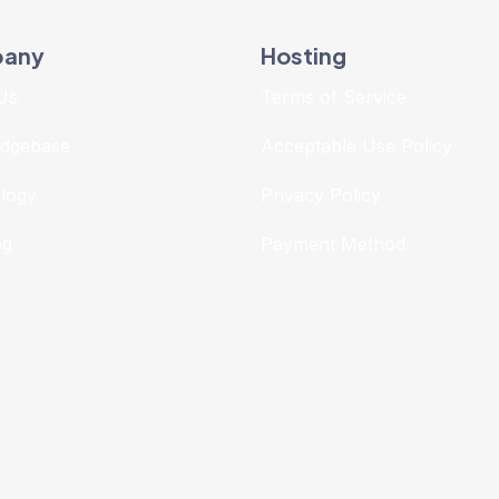
any
Hosting
Us
Terms of Service
dgebase
Acceptable Use Policy
logy
Privacy Policy
og
Payment Method