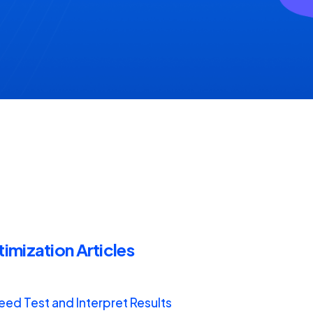
mization Articles
ed Test and Interpret Results