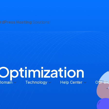
dPress Hosting
Solutions!
Optimization
Domain
Technology
Help Center
Our Bl