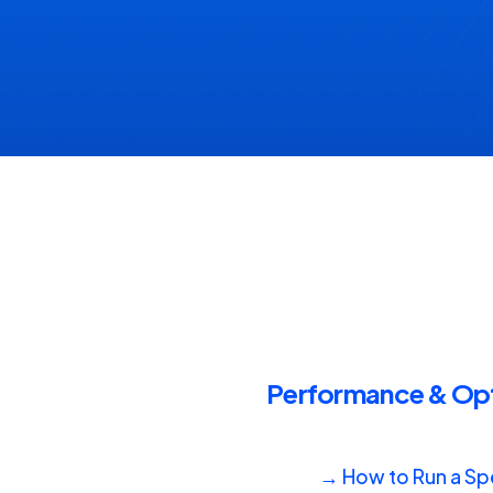
Performance & Opti
→ How to Run a Spe