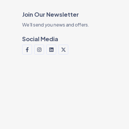
Join Our Newsletter
We’ll send you news and offers.
Social Media