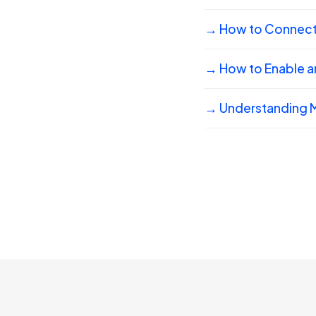
→ How to Connect 
→ How to Enable a
→ Understanding M