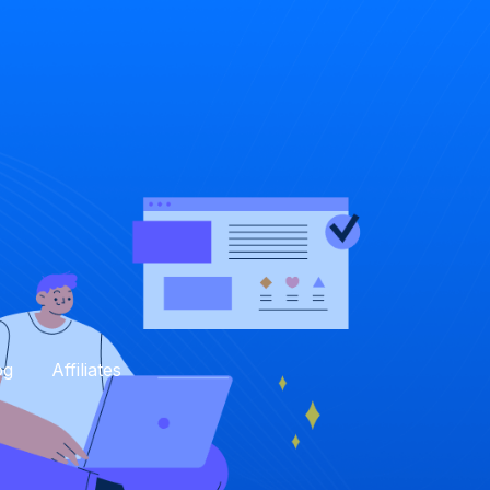
og
Affiliates