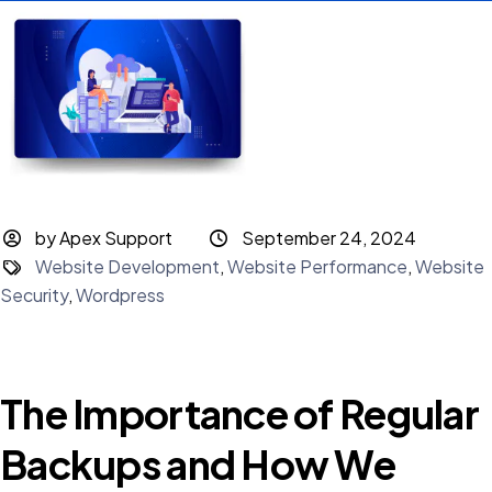
by Apex Support
September 24, 2024
Website Development
,
Website Performance
,
Website
Security
,
Wordpress
The Importance of Regular
Backups and How We