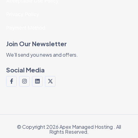
Acceptable Use Policy
Privacy Policy
Payment Method
Join Our Newsletter
We’ll send you news and offers.
Social Media
© Copyright 2026 Apex Managed Hosting . All
Rights Reserved.