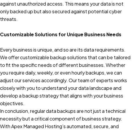
against unauthorized access. This means your data is not
only backed up but also secured against potential cyber
threats.
Customizable Solutions for Unique Business Needs
Every business is unique, and so are its data requirements.
We offer customizable backup solutions that can be tailored
to fit the specific needs of different businesses. Whether
you require daily, weekly, or even hourly backups, we can
adjust our services accordingly. Our team of experts works
closely with you to understand your data landscape and
develop a backup strategy that aligns with your business
objectives.
In conclusion, regular data backups are not just a technical
necessity but a critical component of business strategy.
With Apex Managed Hosting’s automated, secure, and