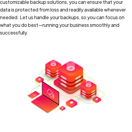
customizable backup solutions, you can ensure that your
data is protected from loss and readily available whenever
needed. Let us handle your backups, so you can focus on
what you do best—running your business smoothly and
successfully.