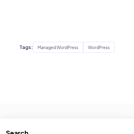
Tags:
Managed WordPress
WordPress
Search