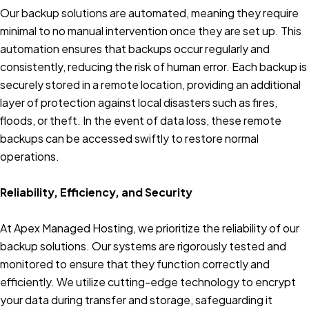
Our backup solutions are automated, meaning they require
minimal to no manual intervention once they are set up. This
automation ensures that backups occur regularly and
consistently, reducing the risk of human error. Each backup is
securely stored in a remote location, providing an additional
layer of protection against local disasters such as fires,
floods, or theft. In the event of data loss, these remote
backups can be accessed swiftly to restore normal
operations.
Reliability, Efficiency, and Security
At Apex Managed Hosting, we prioritize the reliability of our
backup solutions. Our systems are rigorously tested and
monitored to ensure that they function correctly and
efficiently. We utilize cutting-edge technology to encrypt
your data during transfer and storage, safeguarding it