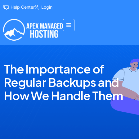
Help Center
Login
The Importance of
Regular Backups and
How We Handle Them