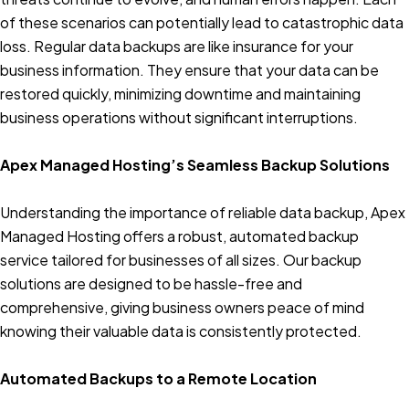
of these scenarios can potentially lead to catastrophic data
loss. Regular data backups are like insurance for your
business information. They ensure that your data can be
restored quickly, minimizing downtime and maintaining
business operations without significant interruptions.
Apex Managed Hosting’s Seamless Backup Solutions
Understanding the importance of reliable data backup, Apex
Managed Hosting offers a robust, automated backup
service tailored for businesses of all sizes. Our backup
solutions are designed to be hassle-free and
comprehensive, giving business owners peace of mind
knowing their valuable data is consistently protected.
Automated Backups to a Remote Location