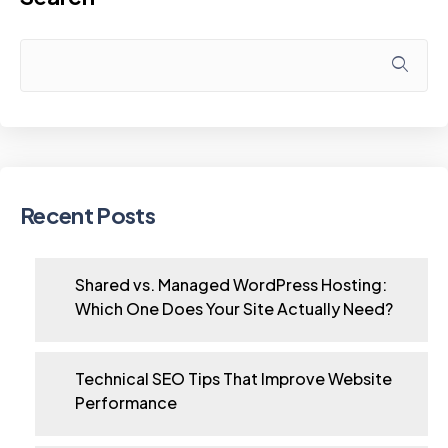
Recent Posts
Shared vs. Managed WordPress Hosting:
Which One Does Your Site Actually Need?
Technical SEO Tips That Improve Website
Performance