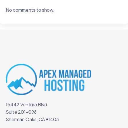
No comments to show.
15442 Ventura Blvd.
Suite 201-096
Sherman Oaks, CA 91403