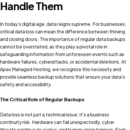
Handle Them
In today’s digital age, data reigns supreme. For businesses,
critical data loss can mean the difference between thriving
and closing doors. The importance of regular data backups
cannot be overstated, as they play a pivotal role in
safeguarding information from unforeseen events such as
hardware failures, cyberattacks, or accidental deletions. At
Apex Managed Hosting, we recognize this necessity and
provide seamless backup solutions that ensure your data’s
safety and accessibility.
The Critical Role of Regular Backups
Data loss is not just a technical issue; it’s a business
continuity risk. Hardware can fail unexpectedly, cyber
threats continue to evolve, and human errors happen. Each