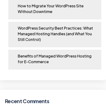
How to Migrate Your WordPress Site
Without Downtime
WordPress Security Best Practices: What
Managed Hosting Handles (and What You
Still Control)
Benefits of Managed WordPress Hosting
for E-Commerce
Recent Comments