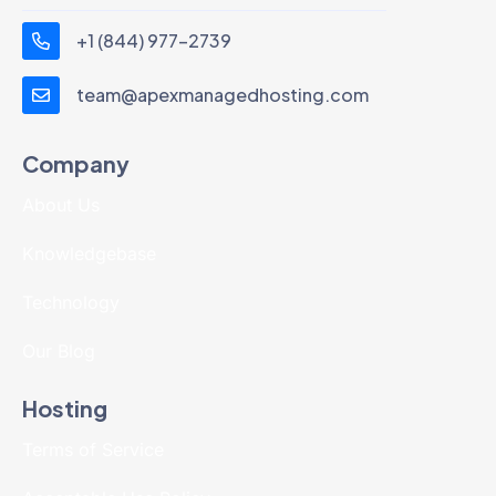
+1 (844) 977-2739
team@apexmanagedhosting.com
Company
About Us
Knowledgebase
Technology
Our Blog
Hosting
Terms of Service