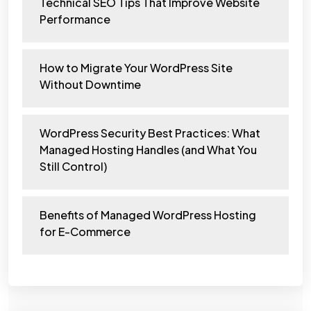
Technical SEO Tips That Improve Website
Performance
How to Migrate Your WordPress Site
Without Downtime
WordPress Security Best Practices: What
Managed Hosting Handles (and What You
Still Control)
Benefits of Managed WordPress Hosting
for E-Commerce