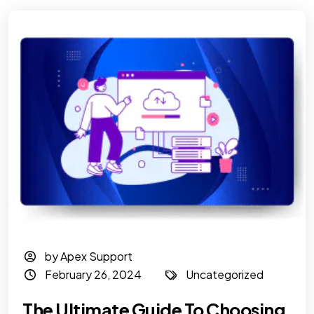
by Apex Support
February 26, 2024
Uncategorized
The Ultimate Guide To Choosing