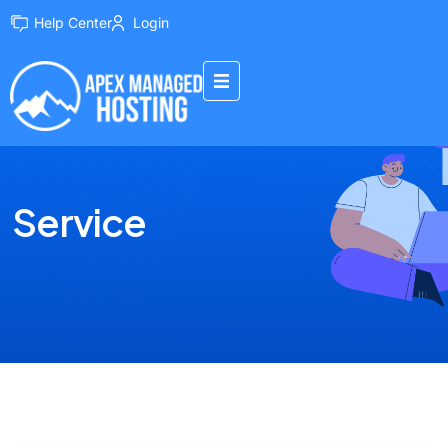
Help Center
Login
Service