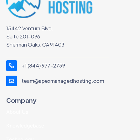
15442 Ventura Blvd.
Suite 201-096
Sherman Oaks, CA 91403
+1 (844) 977-2739
team@apexmanagedhosting.com
Company
About Us
Knowledgebase
Technology