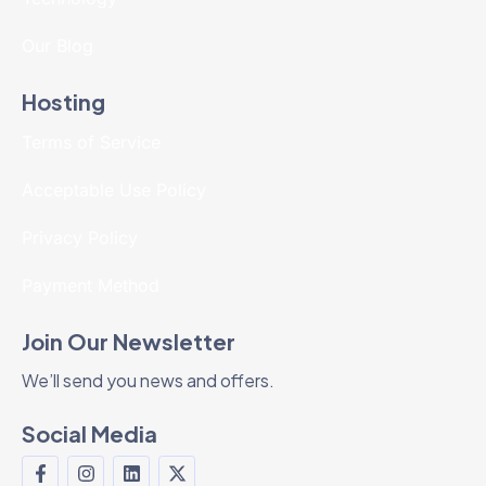
Our Blog
Hosting
Terms of Service
Acceptable Use Policy
Privacy Policy
Payment Method
Join Our Newsletter
We’ll send you news and offers.
Social Media