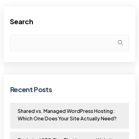
Search
Recent Posts
Shared vs. Managed WordPress Hosting:
Which One Does Your Site Actually Need?