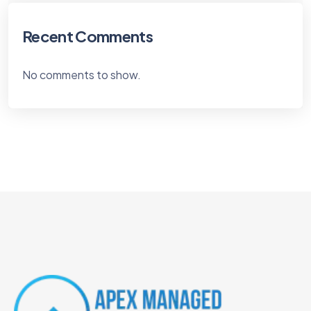
Recent Comments
No comments to show.