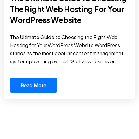
The Right Web Hosting For Your
WordPress Website
The Ultimate Guide to Choosing the Right Web
Hosting for Your WordPress Website WordPress
stands as the most popular content management
system, powering over 40% of all websites on...
Read More