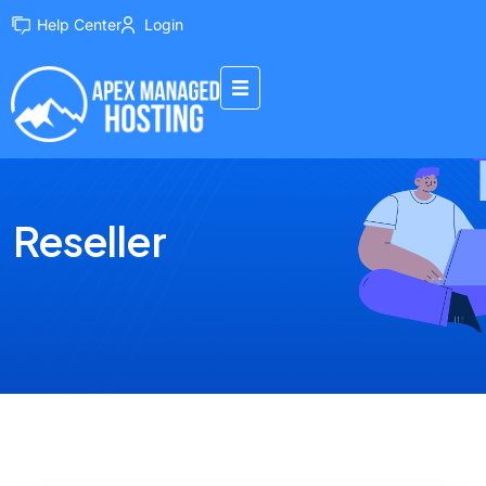
Help Center
Login
Reseller