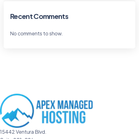
Recent Comments
No comments to show.
15442 Ventura Blvd.