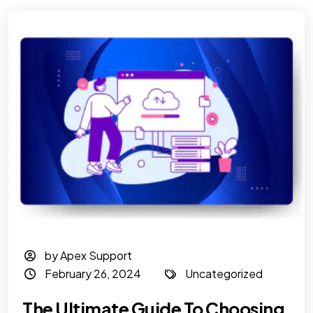
by Apex Support
February 26, 2024
Uncategorized
The Ultimate Guide To Choosing