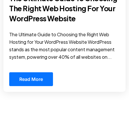
The Right Web Hosting For Your
WordPress Website
The Ultimate Guide to Choosing the Right Web
Hosting for Your WordPress Website WordPress
stands as the most popular content management
system, powering over 40% of all websites on...
Read More