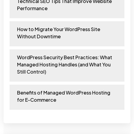
Technical SEO Tips That Improve Website
Performance
How to Migrate Your WordPress Site
Without Downtime
WordPress Security Best Practices: What
Managed Hosting Handles (and What You
Still Control)
Benefits of Managed WordPress Hosting
for E-Commerce