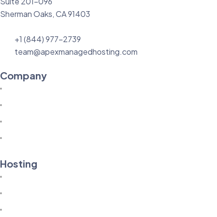
Suite 201-096
Sherman Oaks, CA 91403
+1 (844) 977-2739
team@apexmanagedhosting.com
Company
About Us
Knowledgebase
Technology
Our Blog
Hosting
Terms of Service
Acceptable Use Policy
Privacy Policy