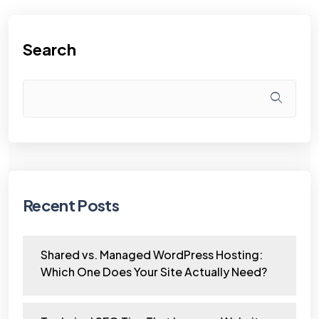
Search
Recent Posts
Shared vs. Managed WordPress Hosting:
Which One Does Your Site Actually Need?