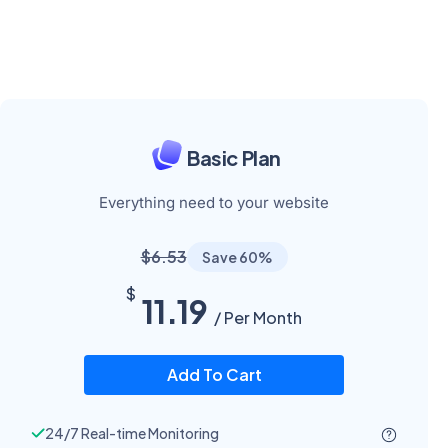
Basic Plan
Everything need to your website
$6.53
Save 60%
$
11.19
/ Per Month
Add To Cart
24/7 Real-time Monitoring