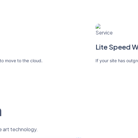
Lite Speed 
 to move to the cloud.
If your site has outg
n
e art technology.