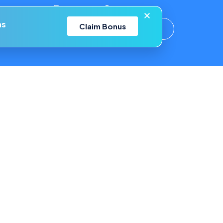
ons!
Help Center
Login
ns
Claim Bonus
Your Account
Blog
Affiliates