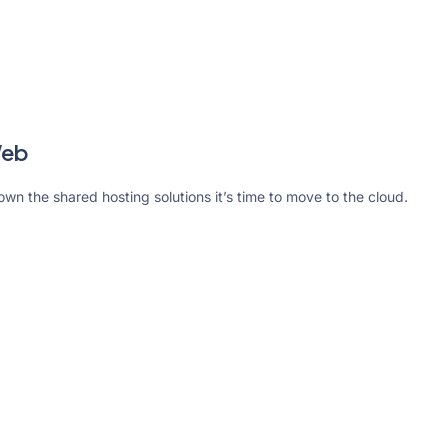
Web
rown the shared hosting solutions it’s time to move to the cloud.