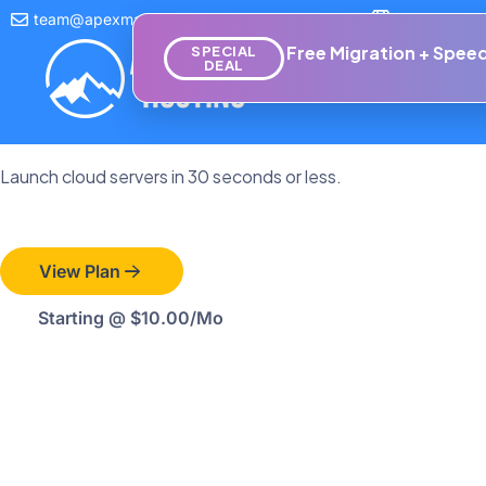
team@apexmanagedhosting.com
Empowering 
Cloud Hosting
Free Migration + Speed
SPECIAL
DEAL
Hosting
Do
Cloud Computing Objec
Launch cloud servers in 30 seconds or less.
View Plan
Starting @ $10.00/mo