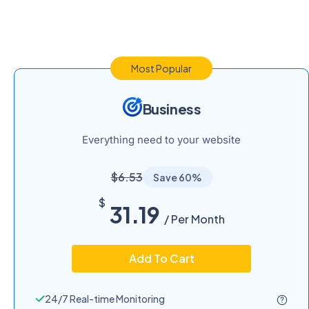
Most Popular
Business
Everything need to your website
$6.53
Save 60%
$
31.19
/ Per Month
Add To Cart
24/7 Real-time Monitoring