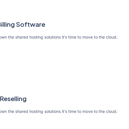
lling Software
rown the shared hosting solutions it’s time to move to the cloud.
Reselling
rown the shared hosting solutions it’s time to move to the cloud.