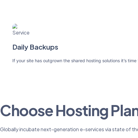
Daily Backups
If your site has outgrown the shared hosting solutions it’s time
Choose Hosting Pla
Globally incubate next-generation e-services via state of th