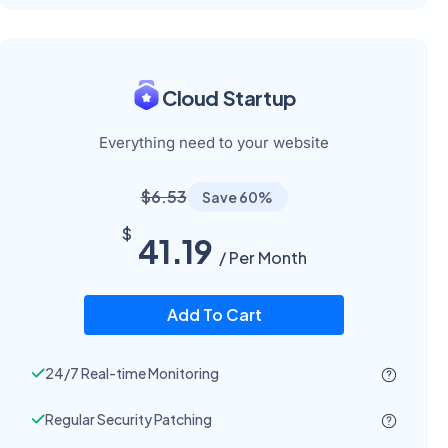
Cloud Startup
Everything need to your website
$6.53
Save 60%
$
41.19
/ Per Month
Add To Cart
24/7 Real-time Monitoring
Regular Security Patching