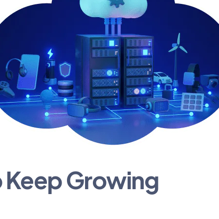
o Keep Growing