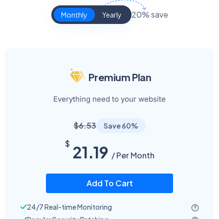
20% save
Monthly
Yearly
Premium Plan
Everything need to your website
$6.53
Save 60%
$
21.19
/ Per Month
Add To Cart
24/7 Real-time Monitoring