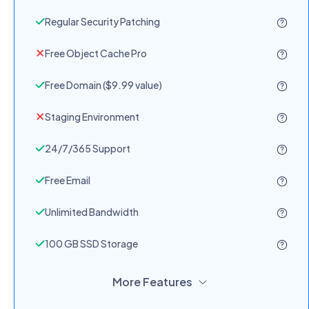
Regular Security Patching
Free Object Cache Pro
Free Domain ($9.99 value)
Staging Environment
24/7/365 Support
Free Email
Unlimited Bandwidth
100 GB SSD Storage
More Features