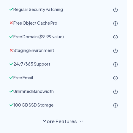
Regular Security Patching
Free Object Cache Pro
Free Domain ($9.99 value)
Staging Environment
24/7/365 Support
Free Email
Unlimited Bandwidth
100 GB SSD Storage
More Features