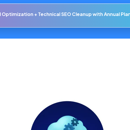
Your Online Presence with Cutting-Edge
WordPress Hosting
Soluti
 Optimization + Technical SEO Cleanup with Annual Pla
main
Technology
Help Center
Our 
t Storage