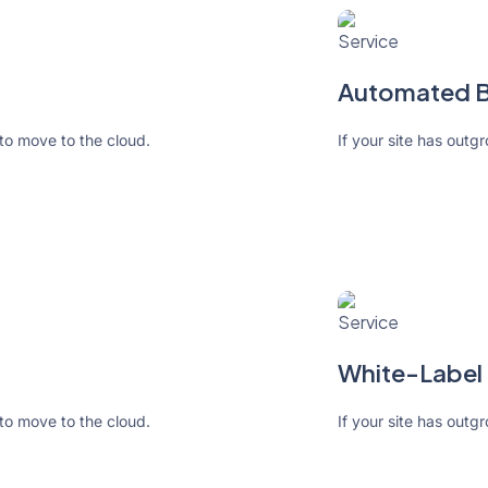
Automated Bi
 to move to the cloud.
If your site has outg
White-Label 
 to move to the cloud.
If your site has outg