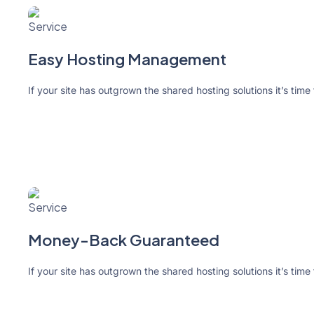
Easy Hosting Management
If your site has outgrown the shared hosting solutions it’s time
Money-Back Guaranteed
If your site has outgrown the shared hosting solutions it’s time