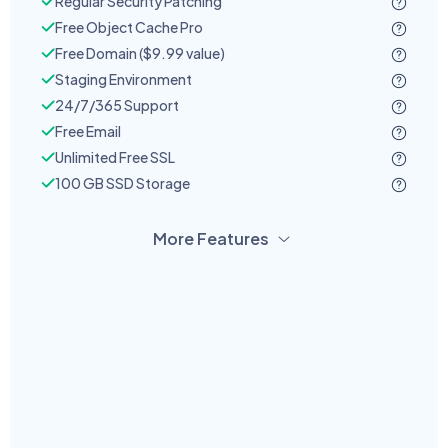
Regular Security Patching
Free Object Cache Pro
Free Domain ($9.99 value)
Staging Environment
24/7/365 Support
Free Email
Unlimited Free SSL
100 GB SSD Storage
More Features