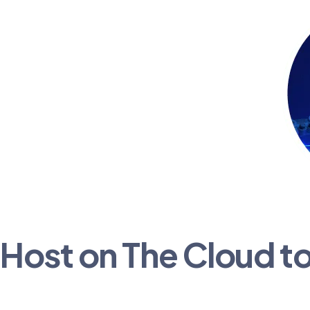
Host on The Cloud t