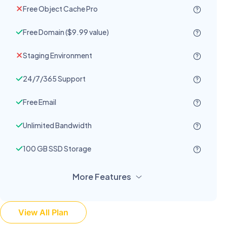
Free Object Cache Pro
Free Domain ($9.99 value)
Staging Environment
24/7/365 Support
Free Email
Unlimited Bandwidth
100 GB SSD Storage
More Features
View All Plan